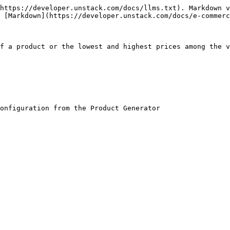
https://developer.unstack.com/docs/llms.txt). Markdown v
 [Markdown](https://developer.unstack.com/docs/e-commerc
f a product or the lowest and highest prices among the v