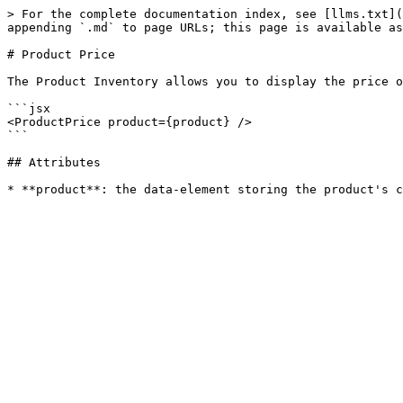
> For the complete documentation index, see [llms.txt](
appending `.md` to page URLs; this page is available as
# Product Price

The Product Inventory allows you to display the price o
```jsx

<ProductPrice product={product} />

```

## Attributes
