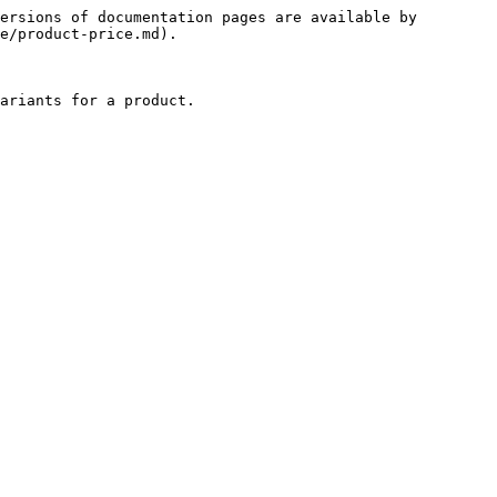
ersions of documentation pages are available by 
e/product-price.md).

ariants for a product.
