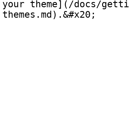
your theme](/docs/getti