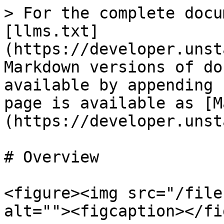
> For the complete docu
[llms.txt]
(https://developer.unst
Markdown versions of do
available by appending 
page is available as [M
(https://developer.unst
# Overview

<figure><img src="/file
alt=""><figcaption></fi