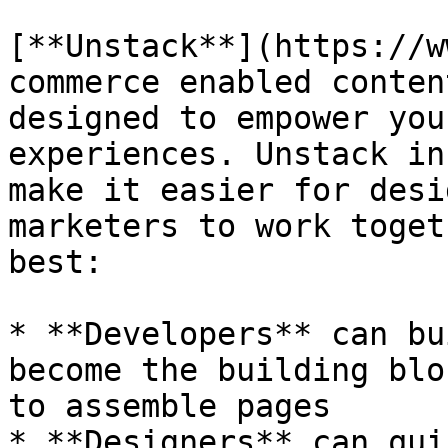
[**Unstack**](https://w
commerce enabled conten
designed to empower you
experiences. Unstack in
make it easier for desi
marketers to work toget
best:

* **Developers** can bu
become the building blo
to assemble pages

* **Designers** can qui