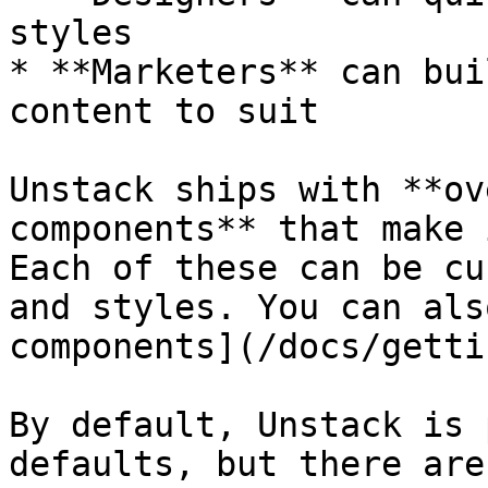
styles

* **Marketers** can bui
content to suit

Unstack ships with **ov
components** that make 
Each of these can be cu
and styles. You can als
components](/docs/getti
By default, Unstack is 
defaults, but there are