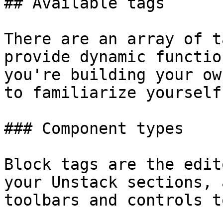
## Available tags

There are an array of t
provide dynamic functio
you're building your ow
to familiarize yourself
### Component types

Block tags are the edit
your Unstack sections, 
toolbars and controls t