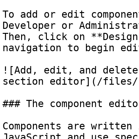
To add or edit componen
Developer or Administra
Then, click on **Design
navigation to begin edi
![Add, edit, and delete
section editor](/files/
### The component editor
Components are written 
JavaScript and use spec