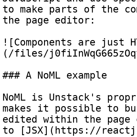
to make parts of the co
the page editor:

![Components are just H
(/files/j0fiInWqG665zOq
### A NoML example

NoML is Unstack's propr
makes it possible to bu
edited within the page 
to [JSX](https://reactj