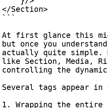
    }/>

</Section>

```

At first glance this mi
but once you understand
actually quite simple. 
like Section, Media, Ri
controlling the dynamic
Several tags appear in 
1. Wrapping the entire 