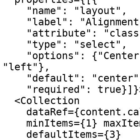
    "name": "layout", 

    "label": "Alignment", 

    "attribute": "class", 

    "type": "select", 

    "options": {"Center": "center", "Left": 
"left"}, 

    "default": "center", 

    "required": true}]}>

  <Collection

    dataRef={content.callouts}

    minItems={1} maxItems={9}

    defaultItems={3}
