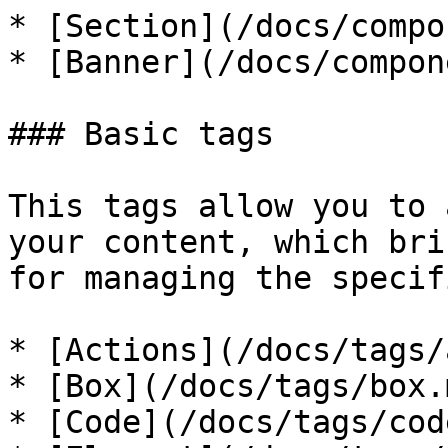
* [Section](/docs/compo
* [Banner](/docs/compon
### Basic tags

This tags allow you to 
your content, which bri
for managing the specif
* [Actions](/docs/tags/
* [Box](/docs/tags/box.m
* [Code](/docs/tags/cod