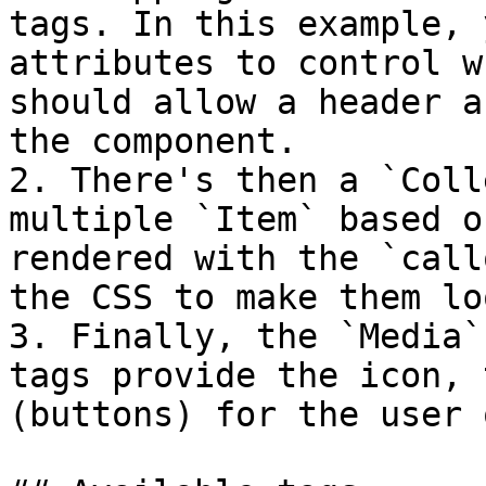
tags. In this example, 
attributes to control w
should allow a header a
the component.

2. There's then a `Coll
multiple `Item` based o
rendered with the `call
the CSS to make them lo
3. Finally, the `Media`
tags provide the icon, 
(buttons) for the user 