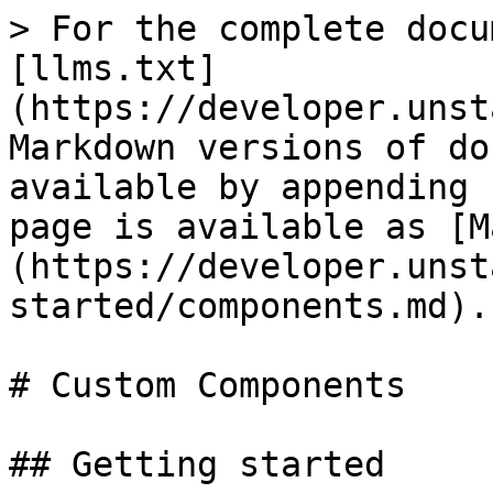
> For the complete docu
[llms.txt]
(https://developer.unst
Markdown versions of do
available by appending 
page is available as [M
(https://developer.unst
started/components.md).

# Custom Components

## Getting started
