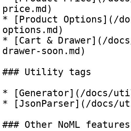
price.md)

* [Product Options](/do
options.md)

* [Cart & Drawer](/docs
drawer-soon.md)

### Utility tags

* [Generator](/docs/uti
* [JsonParser](/docs/ut
### Other NoML features
