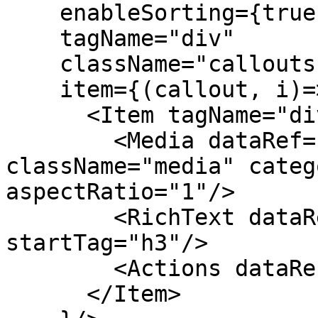
    enableSorting={true}

    tagName="div"

    className="callouts"

    item={(callout, i)=>

      <Item tagName="div" className="callout">

        <Media dataRef={callout.media} 
className="media" categ
aspectRatio="1"/>

        <RichText dataRef={callout.text} 
startTag="h3"/>

        <Actions dataRef={callout.actions}/>

      </Item>
