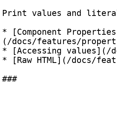
Print values and litera
* [Component Properties
(/docs/features/propert
* [Accessing values](/d
* [Raw HTML](/docs/feat