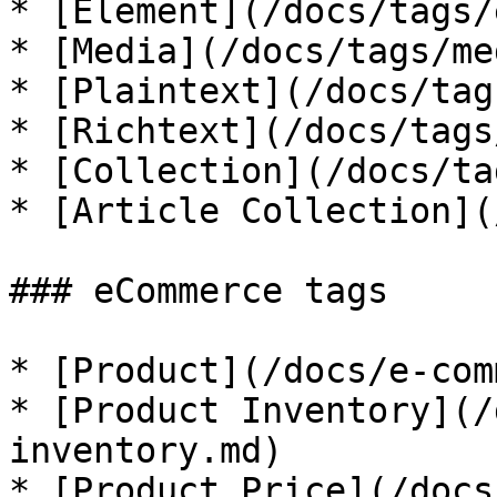
* [Element](/docs/tags/
* [Media](/docs/tags/me
* [Plaintext](/docs/tag
* [Richtext](/docs/tags
* [Collection](/docs/ta
* [Article Collection](
### eCommerce tags

* [Product](/docs/e-com
* [Product Inventory](/
inventory.md)

* [Product Price](/docs