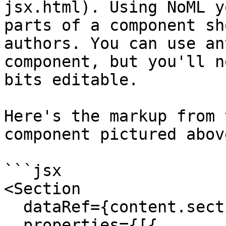
jsx.html). Using NoML y
parts of a component sh
authors. You can use an
component, but you'll n
bits editable.

Here's the markup from 
component pictured above
```jsx

<Section  

  dataRef={content.section} enableHeader={true}

  properties={[{
